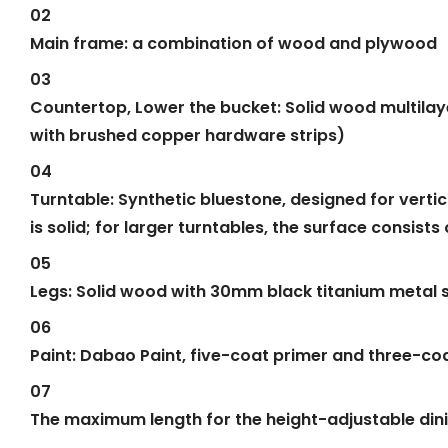
02
Main frame: a combination of wood and plywood
03
Countertop, Lower the bucket: Solid wood multilay
with brushed copper hardware strips)
04
Turntable: Synthetic bluestone, designed for vertic
is solid; for larger turntables, the surface consis
05
Legs: Solid wood with 30mm black titanium metal st
06
Paint: Dabao Paint, five-coat primer and three-coa
07
The maximum length for the height-adjustable dini