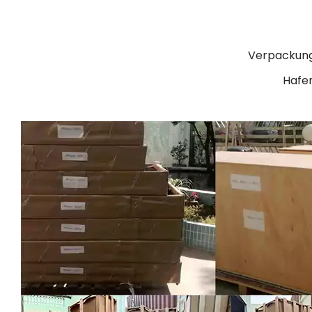
Verpackung
Hafen