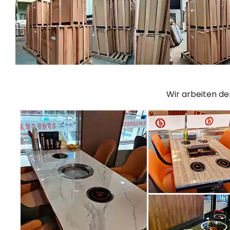
Wir arbeiten d