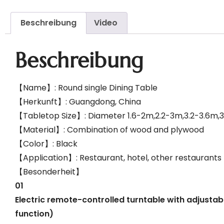
Beschreibung
Video
Beschreibung
【Name】: Round single Dining Table
【Herkunft】: Guangdong, China
【Tabletop Size】: Diameter 1.6-2m,2.2-3m,3.2-3.6m,
【Material】: Combination of wood and plywood
【Color】: Black
【Application】: Restaurant, hotel, other restaurants
【Besonderheit】
01
Electric remote-controlled turntable with adjustab
function)