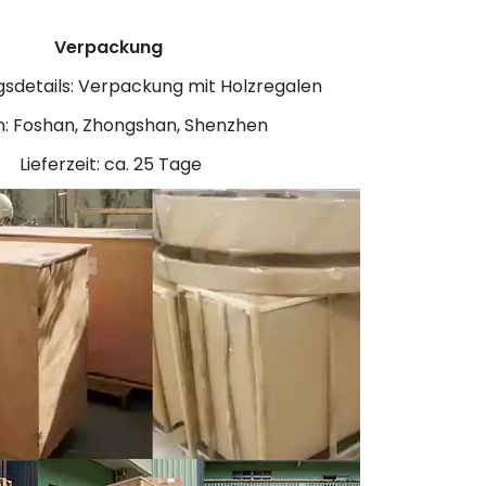
Verpackung
sdetails: Verpackung mit Holzregalen
: Foshan, Zhongshan, Shenzhen
Lieferzeit: ca. 25 Tage