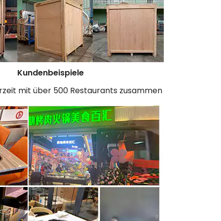
Kundenbeispiele
erzeit mit über 500 Restaurants zusammen