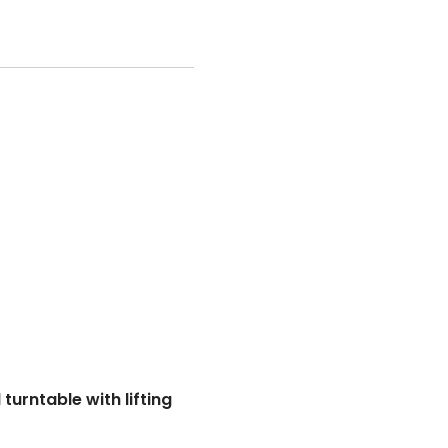
urntable with lifting