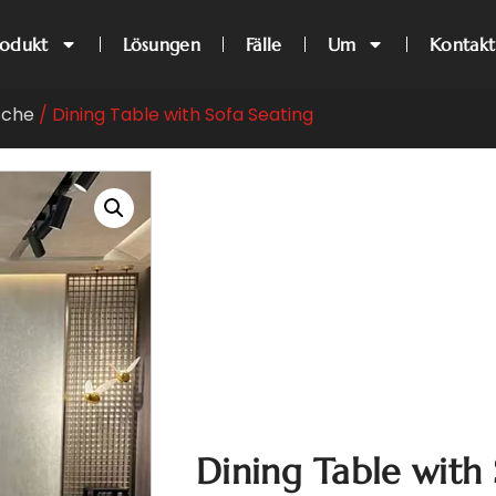
rodukt
Lösungen
Fälle
Um
Kontakt
sche
/ Dining Table with Sofa Seating
Dining Table with 