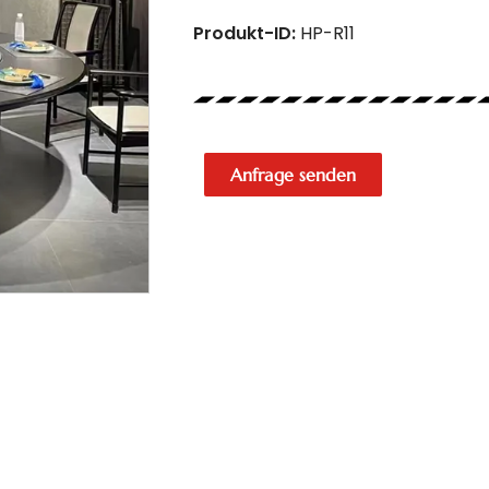
Produkt-ID:
HP-R11
Anfrage senden