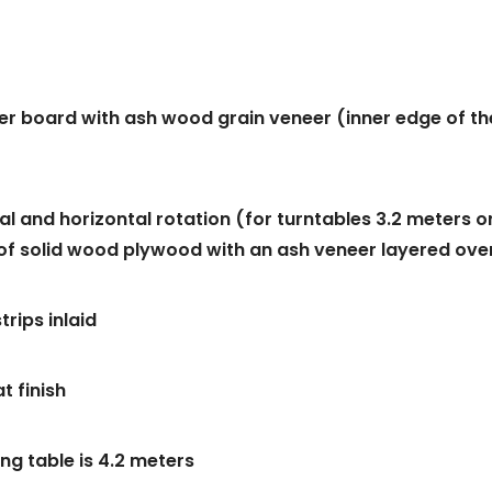
er board with ash wood grain veneer (inner edge of th
al and horizontal rotation (for turntables 3.2 meters o
ts of solid wood plywood with an ash veneer layered ove
rips inlaid
t finish
ng table is 4.2 meters