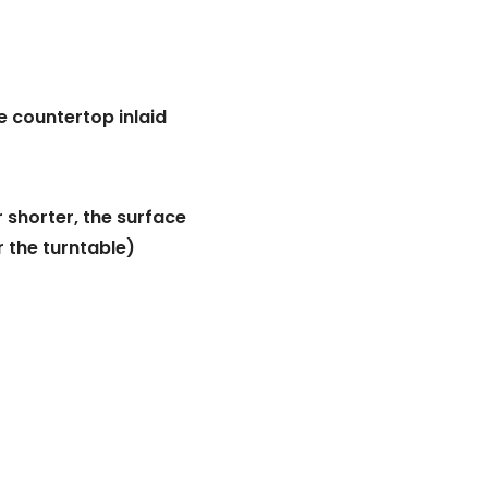
e countertop inlaid
r shorter, the surface
r the turntable)