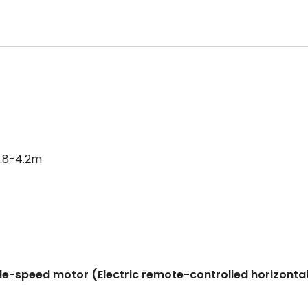
3.8-4.2m
le-speed motor (Electric remote-controlled horizontal t