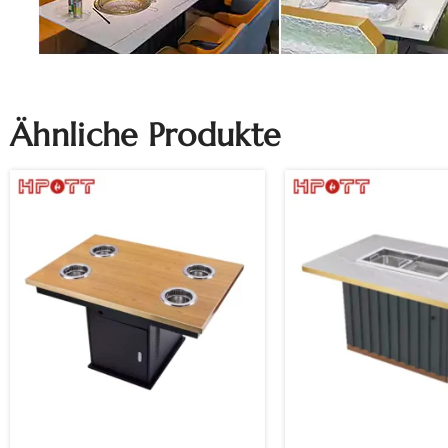
Ähnliche Produkte