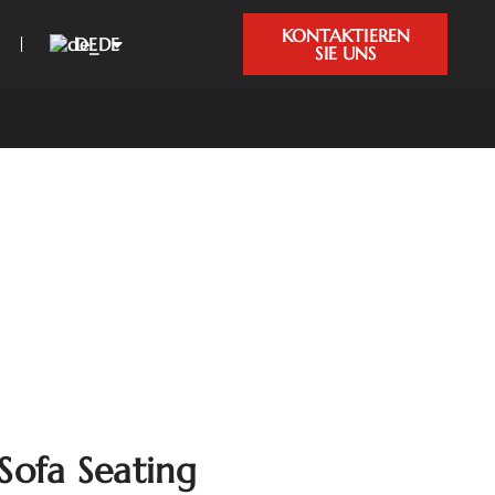
KONTAKTIEREN
DE
SIE UNS
Sofa Seating