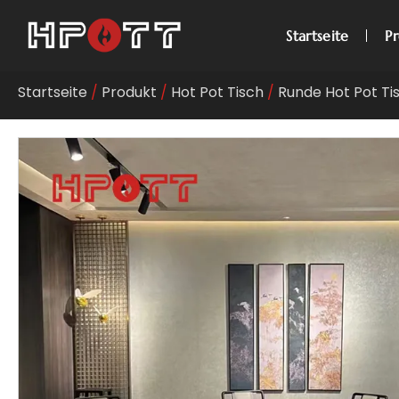
Startseite
P
Startseite
/
Produkt
/
Hot Pot Tisch
/
Runde Hot Pot Ti