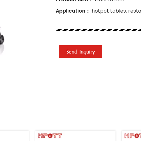
Application：
hotpot tables, resta
Send Inquiry