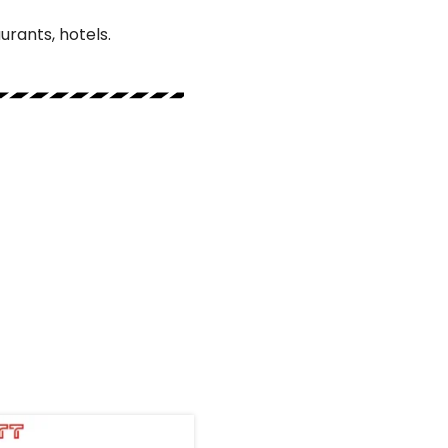
urants, hotels.