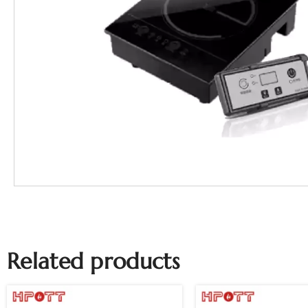
Related products