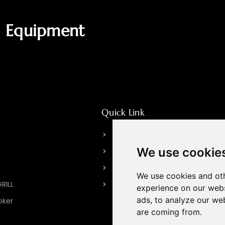
g Equipment
Quick Link
About HPOTT
We use cookie
Our Factory
Brand Story
We use cookies and oth
GRILL
Contact Us
experience on our webs
ads, to analyze our web
oker
are coming from.