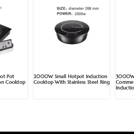
ot Pot
2000W Small Hotpot Induction
3000W H
ion Cooktop
Cooktop With Stainless Steel Ring
Commerc
Inducti