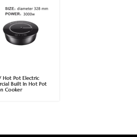
ot Pot Electric
ial Built In Hot Pot
on Cooker