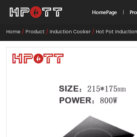
HomePage
Pr
Home
/
Product
/
Induction Cooker
/
Hot Pot Inductio