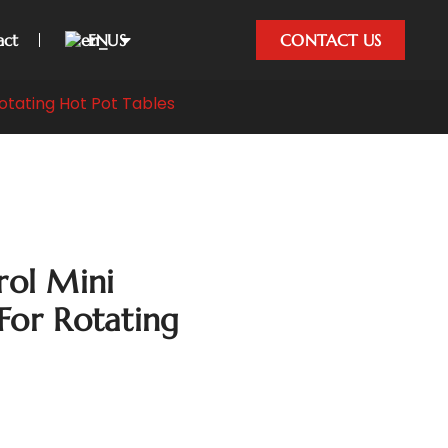
act
EN
CONTACT US
otating Hot Pot Tables
ol Mini
For Rotating