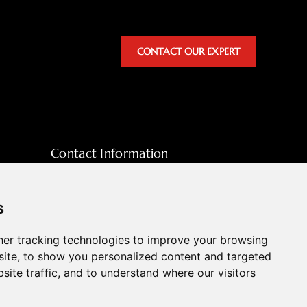
CONTACT OUR EXPERT
Contact Information
sales@hpott.com
+86 18928655213
s
+86 18928655213
er tracking technologies to improve your browsing
Tianheba RD,Shunde District, Foshan,
ite, to show you personalized content and targeted
Guangdong Province, China
site traffic, and to understand where our visitors