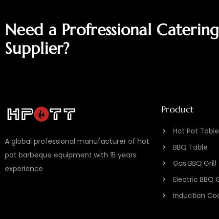
Need a Profressional Caterin
Supplier?
Product
Hot Pot Table
A global professional manufacturer of hot
BBQ Table
pot barbeque equipment with 15 years
Gas BBQ Grill
experience
Electric BBQ 
Induction Co