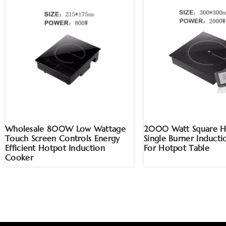
Wholesale 800W Low Wattage
2000 Watt Square H
Touch Screen Controls Energy
Single Burner Induct
Efficient Hotpot Induction
For Hotpot Table
Cooker