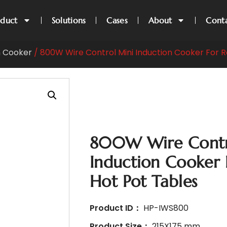
oduct
Solutions
Cases
About
Cont
n Cooker
/ 800W Wire Control Mini Induction Cooker For R
800W Wire Contr
Induction Cooker 
Hot Pot Tables
Product ID：
HP-IWS800
Product Size：
215X175 mm