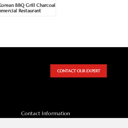
Korean BBQ Grill Charcoal
mercial Restaurant
CONTACT OUR EXPERT
Contact Information
sales@hpott.com