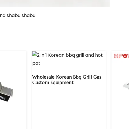
Wholesale Korean Bbq Grill Gas
Custom Equipment