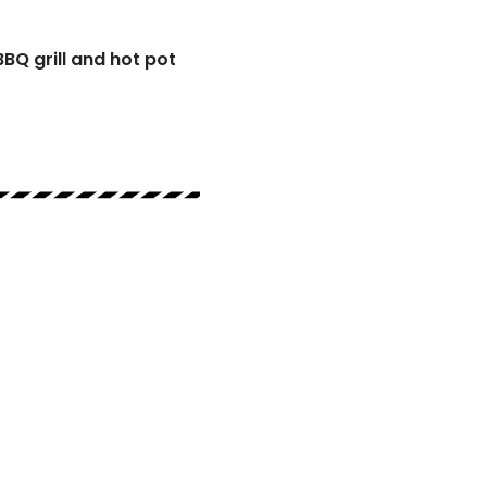
BBQ grill and hot pot