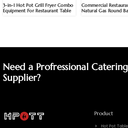
3-in-1 Hot Pot Grill Fryer Combo
Commercial Restauran
Equipment For Restaurant Table
Natural Gas Round Ba
Need a Profressional Caterin
Supplier?
Product
Hot Pot Table