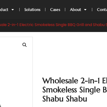
oduct
Solutions
Cases
About
Cont
ale 2-in-1 Electric Smokeless Single BBQ Grill and Shabu
Wholesale 2-in-1 E
Smokeless Single 
Shabu Shabu