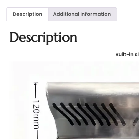
Description
Additional information
Description
Built-in 