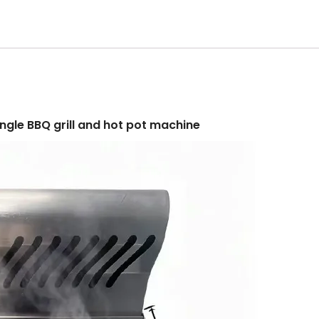
single BBQ grill and hot pot machine