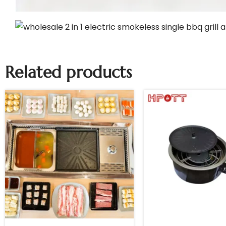
Related products