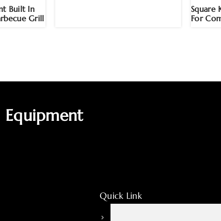
t Built In
Square 
rbecue Grill
For Com
g Equipment
Quick Link
About HPOTT