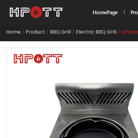
HomePage
Pr
Home
/
Product
/
BBQ Grill
/
Electric BBQ Grill
/ Wholes