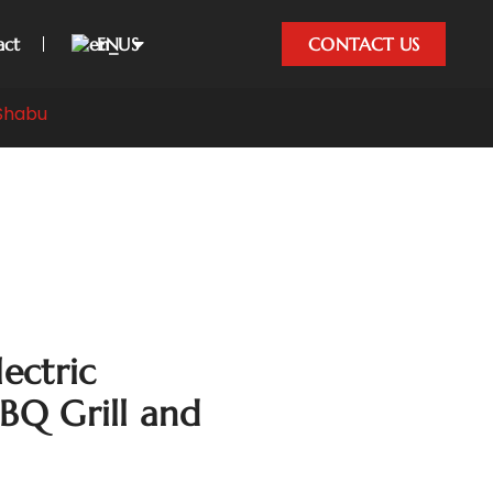
act
EN
CONTACT US
 Shabu
lectric
BBQ Grill and