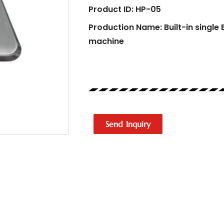
Product ID: HP-05
Production Name: Built-in single 
machine
Send Inquiry