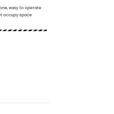
lone, easy to operate
ot occupy space