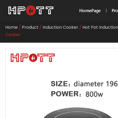
HomePage
Pr
Home
/
Product
/
Induction Cooker
/
Hot Pot Inductio
Cooker