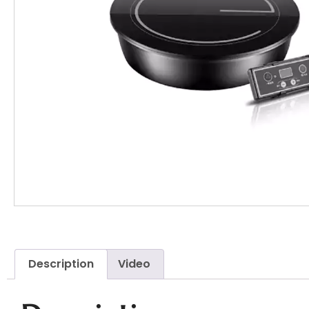
Description
Video