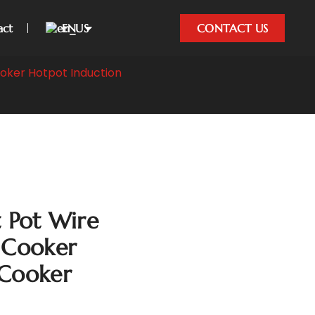
act
EN
CONTACT US
oker Hotpot Induction
Pot Wire
 Cooker
 Cooker