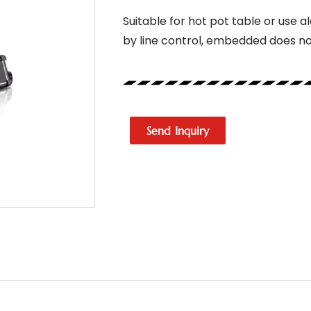
Suitable for hot pot table or use a
by line control, embedded does n
Send Inquiry