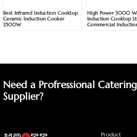
Best Infrared Induction Cooktop
High Power 3000 Wa
Ceramic Induction Cooker
Induction Cooktop S
2500W
Commercial Inductio
Need a Profressional Caterin
Supplier?
Product