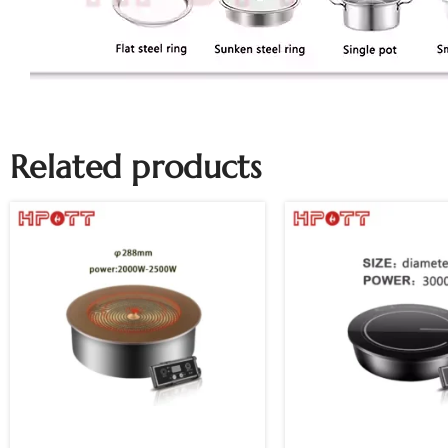
Related products