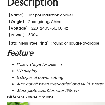
Description
【
Name
】: Hot pot induction cooker
【
Origin
】: Guangdong, China
【
Voltage
】: 220-240V~50, 60 Hz
【
Power
】: 800w
【
Stainless steel ring
】
:
round or square available
Feature
Plastic shape for built-in
LED display
5 stages of power setting
Auto cut off when overloaded and Multi-protec
Glass plate size: Diameter 196mm
Different Power Options