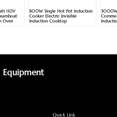
tt 110V
800W Single Hot Pot Induction
3000W H
teamboat
Cooker Electric Invisible
Commerc
n Oven
Induction Cooktop
Inducti
g Equipment
Quick Link