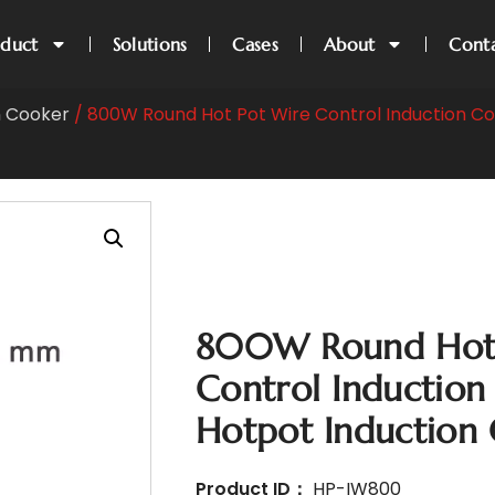
oduct
Solutions
Cases
About
Cont
n Cooker
/ 800W Round Hot Pot Wire Control Induction Co
800W Round Hot 
Control Induction
Hotpot Induction
Product ID：
HP-IW800