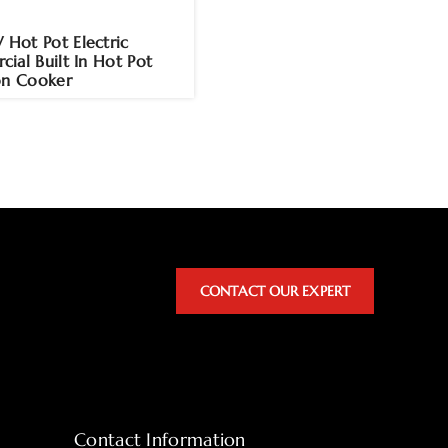
ot Pot Electric
ial Built In Hot Pot
on Cooker
CONTACT OUR EXPERT
Contact Information