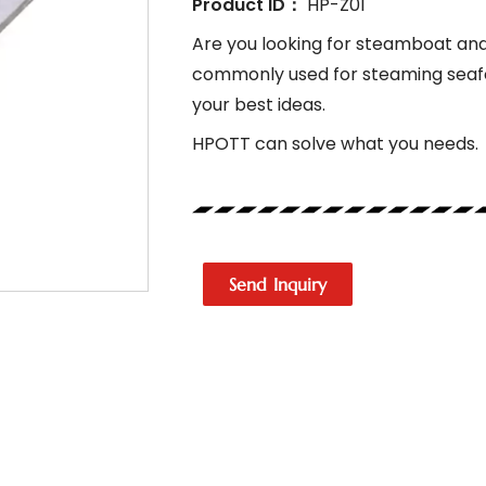
Product ID：
HP-Z01
Are you looking for steamboat and 
commonly used for steaming seafo
your best ideas.
HPOTT can solve what you needs.
Send Inquiry