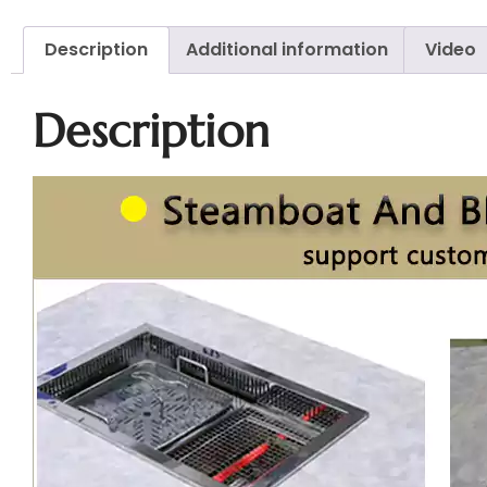
Description
Additional information
Video
Description