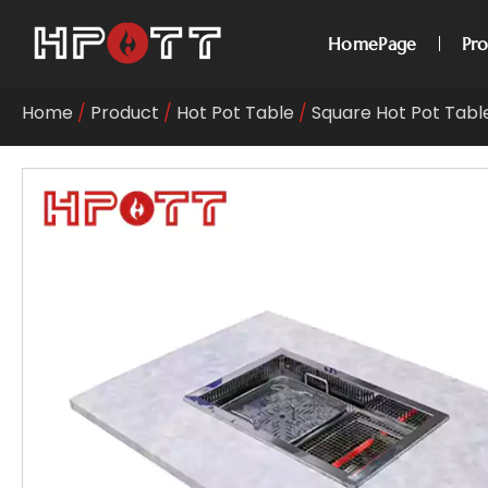
HomePage
Pr
Home
/
Product
/
Hot Pot Table
/
Square Hot Pot Tabl