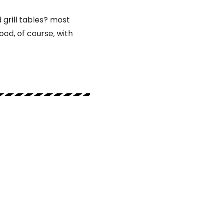
grill tables? most
od, of course, with