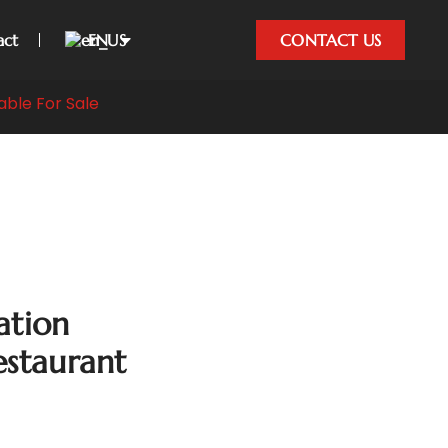
act
EN
CONTACT US
able For Sale
ation
estaurant