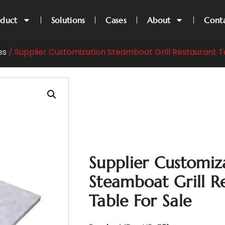
oduct
Solutions
Cases
About
Cont
es
/ Supplier Customization Steamboat Grill Restaurant T
Supplier Customiz
Steamboat Grill R
Table For Sale